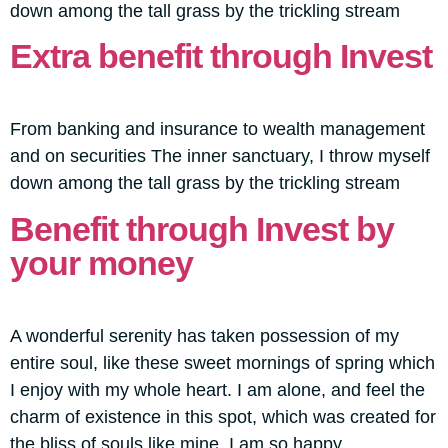
down among the tall grass by the trickling stream
Extra benefit through Invest
From banking and insurance to wealth management
and on securities The inner sanctuary, I throw myself
down among the tall grass by the trickling stream
Benefit through Invest by
your money
A wonderful serenity has taken possession of my
entire soul, like these sweet mornings of spring which
I enjoy with my whole heart. I am alone, and feel the
charm of existence in this spot, which was created for
the bliss of souls like mine. I am so happy