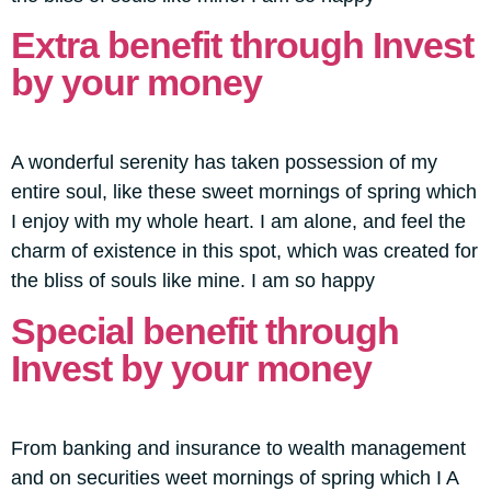
Extra benefit through Invest
by your money
A wonderful serenity has taken possession of my
entire soul, like these sweet mornings of spring which
I enjoy with my whole heart. I am alone, and feel the
charm of existence in this spot, which was created for
the bliss of souls like mine. I am so happy
Special benefit through
Invest by your money
From banking and insurance to wealth management
and on securities weet mornings of spring which I A