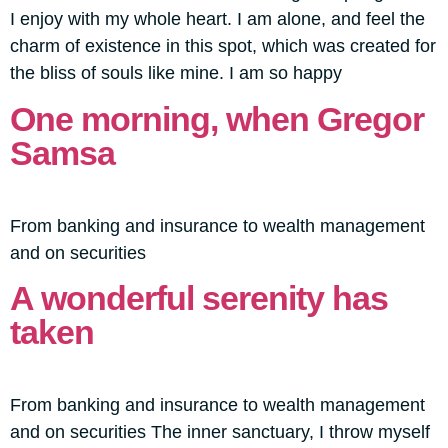
I enjoy with my whole heart. I am alone, and feel the
charm of existence in this spot, which was created for
the bliss of souls like mine. I am so happy
One morning, when Gregor
Samsa
From banking and insurance to wealth management
and on securities
A wonderful serenity has
taken
From banking and insurance to wealth management
and on securities The inner sanctuary, I throw myself