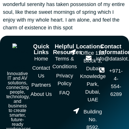
wonderful serenity has taken possession of my entire
soul, like these sweet mornings of spring which I
enjoy with my whole heart. I am alone, and feel the
charm of existence in this spot
Quick
Helpful
Locations
Contact
Links
Resources
Informatio
Office 113,
Home
Terms &
info@dataslot
Block 3,
Conditions
Contact
Dubai
+971-
Innovative
Us
Privacy
Knowledge
IT and AV
4-
solutions,
Policy
Park,
Partners
554-
connecting
Dubai,
people,
FAQ
About Us
6289
technology,
UAE
and
business
to create
Building
smarter,
No.
future-
ready
8592,
workspaces