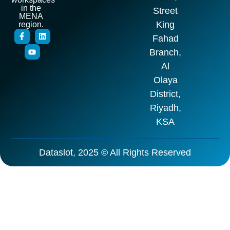
in the
Street
MENA
King
region.
Fahad
Branch,
Al
Olaya
District,
Riyadh,
KSA
Dataslot, 2025 © All Rights Reserved