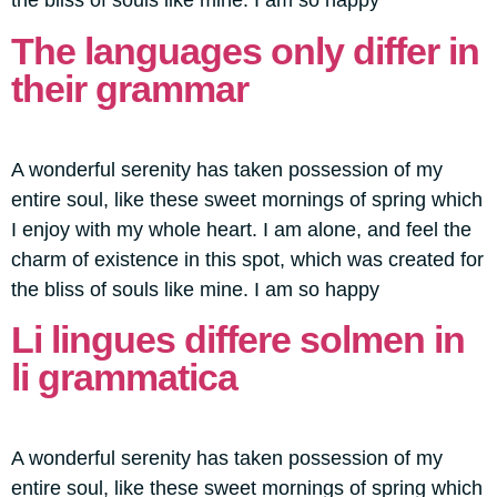
the bliss of souls like mine. I am so happy
The languages only differ in
their grammar
A wonderful serenity has taken possession of my
entire soul, like these sweet mornings of spring which
I enjoy with my whole heart. I am alone, and feel the
charm of existence in this spot, which was created for
the bliss of souls like mine. I am so happy
Li lingues differe solmen in
li grammatica
A wonderful serenity has taken possession of my
entire soul, like these sweet mornings of spring which