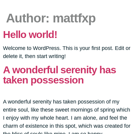
Author:
mattfxp
Hello world!
Welcome to WordPress. This is your first post. Edit or
delete it, then start writing!
A wonderful serenity has
taken possession
A wonderful serenity has taken possession of my
entire soul, like these sweet mornings of spring which
I enjoy with my whole heart. I am alone, and feel the
charm of existence in this spot, which was created for