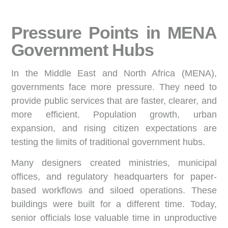
Pressure Points in MENA
Government Hubs
In the Middle East and North Africa (MENA),
governments face more pressure. They need to
provide public services that are faster, clearer, and
more efficient. Population growth, urban
expansion, and rising citizen expectations are
testing the limits of traditional government hubs.
Many designers created ministries, municipal
offices, and regulatory headquarters for paper-
based workflows and siloed operations. These
buildings were built for a different time. Today,
senior officials lose valuable time in unproductive