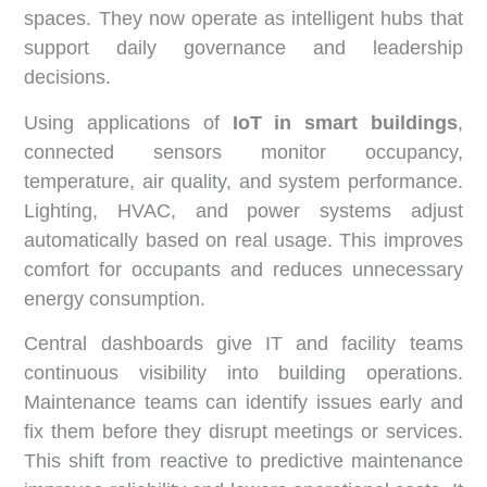
spaces. They now operate as intelligent hubs that
support daily governance and leadership
decisions.
Using applications of
IoT in smart buildings
,
connected sensors monitor occupancy,
temperature, air quality, and system performance.
Lighting, HVAC, and power systems adjust
automatically based on real usage. This improves
comfort for occupants and reduces unnecessary
energy consumption.
Central dashboards give IT and facility teams
continuous visibility into building operations.
Maintenance teams can identify issues early and
fix them before they disrupt meetings or services.
This shift from reactive to predictive maintenance