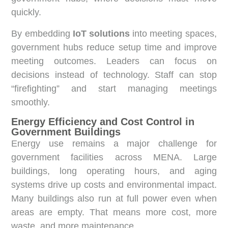
quickly.
By embedding
IoT solutions
into meeting spaces,
government hubs reduce setup time and improve
meeting outcomes. Leaders can focus on
decisions instead of technology. Staff can stop
“firefighting” and start managing meetings
smoothly.
Energy Efficiency and Cost Control in
Government Buildings
Energy use remains a major challenge for
government facilities across MENA. Large
buildings, long operating hours, and aging
systems drive up costs and environmental impact.
Many buildings also run at full power even when
areas are empty. That means more cost, more
waste, and more maintenance.