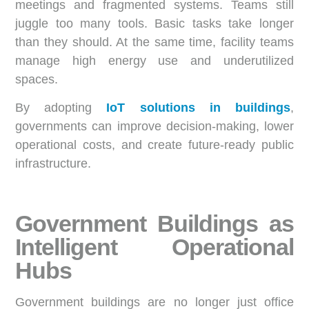
meetings and fragmented systems. Teams still
juggle too many tools. Basic tasks take longer
than they should. At the same time, facility teams
manage high energy use and underutilized
spaces.
By adopting
IoT solutions in buildings
,
governments can improve decision-making, lower
operational costs, and create future-ready public
infrastructure.
Government Buildings as
Intelligent Operational
Hubs
Government buildings are no longer just office