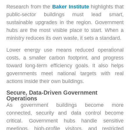
Research from the
Baker Institute
highlights that
public-sector buildings must lead smart,
sustainable upgrades in the region. Government
hubs are the most visible place to start. When a
ministry reduces its own waste, it sets a standard.
Lower energy use means reduced operational
costs, a smaller carbon footprint, and progress
toward long-term efficiency goals. It also helps
governments meet national targets with real
actions inside their own buildings.
Secure, Data-Driven Government
Operations
As government buildings become more
connected, security and data control become
critical. Government hubs handle sensitive
meetings, high-profile visitors, and restricted