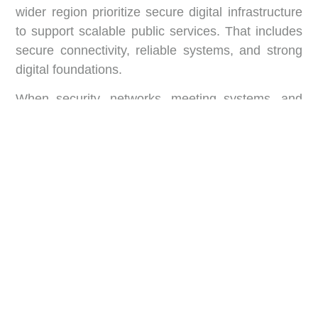
wider region prioritize secure digital infrastructure
to support scalable public services. That includes
secure connectivity, reliable systems, and strong
digital foundations.
When security, networks, meeting systems, and
automation work together, the building becomes
predictable. And predictability is what senior
officials need most.
What “Smart” Looks Like
Inside a Government Hub
A smart government hub is not one device. It is a
set of systems that work together. The goal is to
reduce friction across the building.