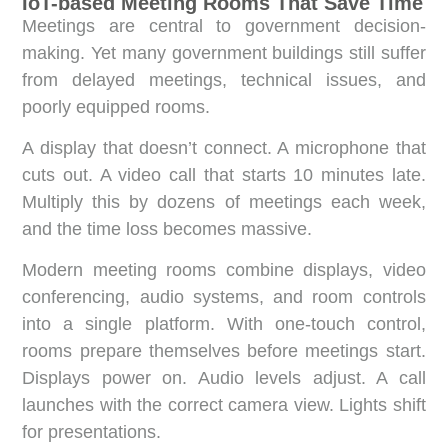
IoT-based Meeting Rooms That Save Time
Meetings are central to government decision-
making. Yet many government buildings still suffer
from delayed meetings, technical issues, and
poorly equipped rooms.
A display that doesn’t connect. A microphone that
cuts out. A video call that starts 10 minutes late.
Multiply this by dozens of meetings each week,
and the time loss becomes massive.
Modern meeting rooms combine displays, video
conferencing, audio systems, and room controls
into a single platform. With one-touch control,
rooms prepare themselves before meetings start.
Displays power on. Audio levels adjust. A call
launches with the correct camera view. Lights shift
for presentations.