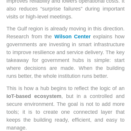
improves reliability and lowers operational costs. It
also reduces “surprise failures” during important
visits or high-level meetings.
The Gulf region is already moving in this direction.
Research from the
Wilson Center
explains how
governments are investing in smart infrastructure
to improve resilience and service delivery. The key
takeaway for government hubs is simple: start
where decisions are made. When the building
runs better, the whole institution runs better.
This is how a hub begins to reflect the logic of an
IoT-based ecosystem
, but in a controlled and
secure environment. The goal is not to add more
tools; it is to create one connected layer that
keeps the building ready, efficient, and easy to
manage.