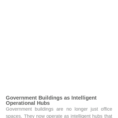
Government Buildings as Intelligent
Operational Hubs
Government buildings are no longer just office
spaces. They now operate as intelligent hubs that