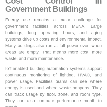
Cost Control in
Government Buildings
Energy use remains a major challenge for
government facilities across MENA. Large
buildings, long operating hours, and aging
systems drive up costs and environmental impact.
Many buildings also run at full power even when
areas are empty. That means more cost, more
waste, and more maintenance.
IoT-enabled building automation systems support
continuous monitoring of lighting, HVAC, and
power usage. Facilities teams can see where
energy is used and where waste happens. They
can track usage by floor, zone, and room type.
They can also compare performance month to