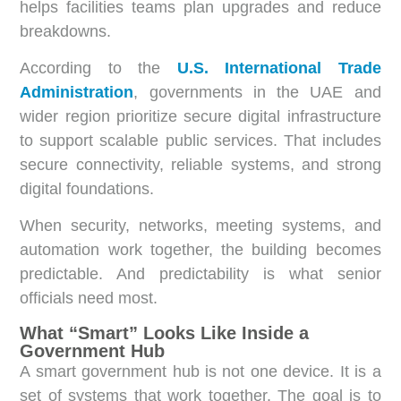
helps facilities teams plan upgrades and reduce
breakdowns.
According to the
U.S. International Trade
Administration
, governments in the UAE and
wider region prioritize secure digital infrastructure
to support scalable public services. That includes
secure connectivity, reliable systems, and strong
digital foundations.
When security, networks, meeting systems, and
automation work together, the building becomes
predictable. And predictability is what senior
officials need most.
What “Smart” Looks Like Inside a
Government Hub
A smart government hub is not one device. It is a
set of systems that work together. The goal is to