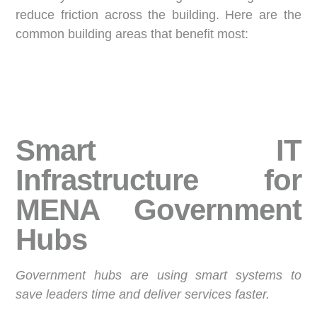
reduce friction across the building.
Here are the
common building areas that benefit most:
Smart IT
Infrastructure for
MENA Government
Hubs
Government hubs are using smart systems to
save leaders time and deliver services faster.