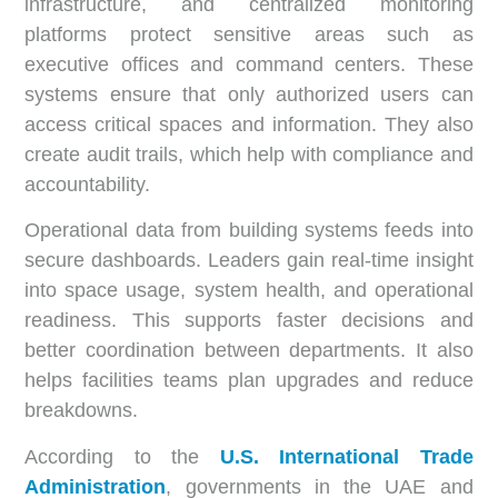
infrastructure, and centralized monitoring
platforms protect sensitive areas such as
executive offices and command centers. These
systems ensure that only authorized users can
access critical spaces and information. They also
create audit trails, which help with compliance and
accountability.
Operational data from building systems feeds into
secure dashboards. Leaders gain real-time insight
into space usage, system health, and operational
readiness. This supports faster decisions and
better coordination between departments. It also
helps facilities teams plan upgrades and reduce
breakdowns.
According to the
U.S. International Trade
Administration
, governments in the UAE and