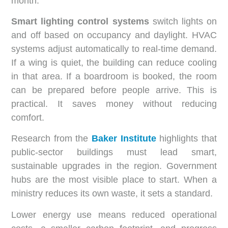
month.
Smart lighting control systems
switch lights on
and off based on occupancy and daylight. HVAC
systems adjust automatically to real-time demand.
If a wing is quiet, the building can reduce cooling
in that area. If a boardroom is booked, the room
can be prepared before people arrive. This is
practical. It saves money without reducing
comfort.
Research from the
Baker Institute
highlights that
public-sector buildings must lead smart,
sustainable upgrades in the region. Government
hubs are the most visible place to start. When a
ministry reduces its own waste, it sets a standard.
Lower energy use means reduced operational