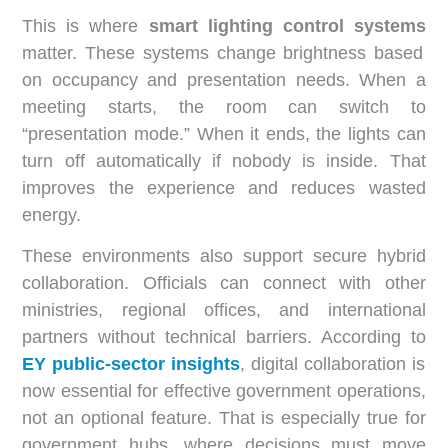
This is where
smart lighting control systems
matter. These systems change brightness based
on occupancy and presentation needs. When a
meeting starts, the room can switch to
“presentation mode.” When it ends, the lights can
turn off automatically if nobody is inside. That
improves the experience and reduces wasted
energy.
These environments also support secure hybrid
collaboration. Officials can connect with other
ministries, regional offices, and international
partners without technical barriers. According to
EY public-sector insights
, digital collaboration is
now essential for effective government operations,
not an optional feature. That is especially true for
government hubs, where decisions must move