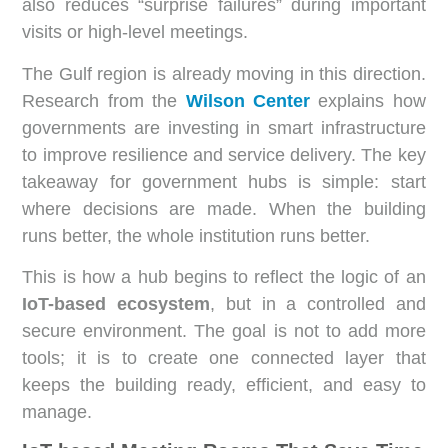
also reduces “surprise failures” during important
visits or high-level meetings.
The Gulf region is already moving in this direction.
Research from the
Wilson Center
explains how
governments are investing in smart infrastructure
to improve resilience and service delivery. The key
takeaway for government hubs is simple: start
where decisions are made. When the building
runs better, the whole institution runs better.
This is how a hub begins to reflect the logic of an
IoT-based ecosystem
, but in a controlled and
secure environment. The goal is not to add more
tools; it is to create one connected layer that
keeps the building ready, efficient, and easy to
manage.