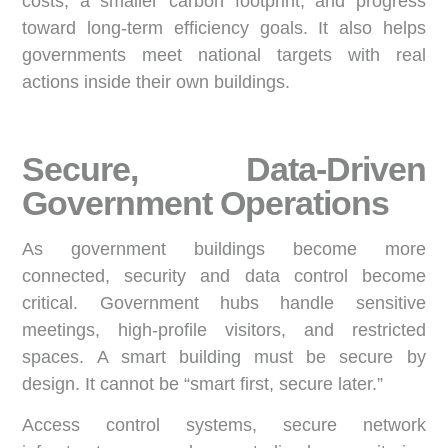
costs, a smaller carbon footprint, and progress
toward long-term efficiency goals. It also helps
governments meet national targets with real
actions inside their own buildings.
Secure, Data-Driven
Government Operations
As government buildings become more
connected, security and data control become
critical. Government hubs handle sensitive
meetings, high-profile visitors, and restricted
spaces. A smart building must be secure by
design. It cannot be “smart first, secure later.”
Access control systems, secure network