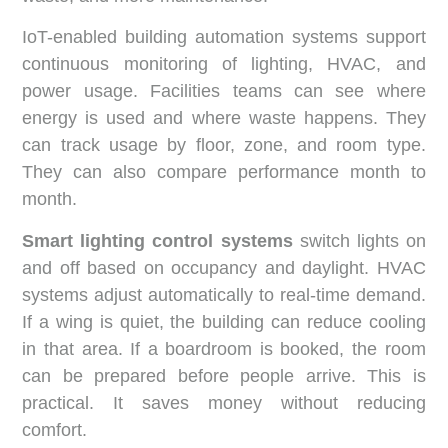
IoT-enabled building automation systems support
continuous monitoring of lighting, HVAC, and
power usage. Facilities teams can see where
energy is used and where waste happens. They
can track usage by floor, zone, and room type.
They can also compare performance month to
month.
Smart lighting control systems
switch lights on
and off based on occupancy and daylight. HVAC
systems adjust automatically to real-time demand.
If a wing is quiet, the building can reduce cooling
in that area. If a boardroom is booked, the room
can be prepared before people arrive. This is
practical. It saves money without reducing
comfort.