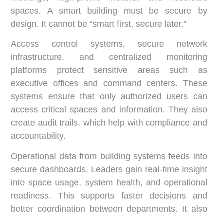
spaces. A smart building must be secure by
design. It cannot be “smart first, secure later.”
Access control systems, secure network
infrastructure, and centralized monitoring
platforms protect sensitive areas such as
executive offices and command centers. These
systems ensure that only authorized users can
access critical spaces and information. They also
create audit trails, which help with compliance and
accountability.
Operational data from building systems feeds into
secure dashboards. Leaders gain real-time insight
into space usage, system health, and operational
readiness. This supports faster decisions and
better coordination between departments. It also