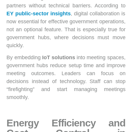
partners without technical barriers. According to
EY public-sector insights
, digital collaboration is
now essential for effective government operations,
not an optional feature. That is especially true for
government hubs, where decisions must move
quickly.
By embedding
IoT solutions
into meeting spaces,
government hubs reduce setup time and improve
meeting outcomes. Leaders can focus on
decisions instead of technology. Staff can stop
“firefighting” and start managing meetings
smoothly.
Energy Efficiency and