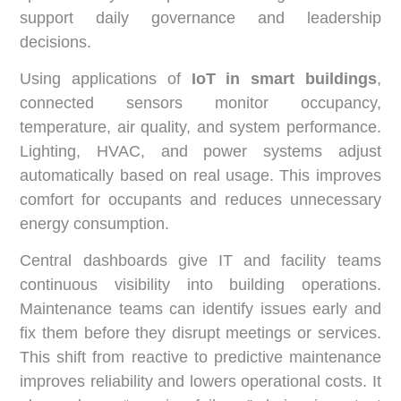
support daily governance and leadership
decisions.
Using applications of
IoT in smart buildings
,
connected sensors monitor occupancy,
temperature, air quality, and system performance.
Lighting, HVAC, and power systems adjust
automatically based on real usage. This improves
comfort for occupants and reduces unnecessary
energy consumption.
Central dashboards give IT and facility teams
continuous visibility into building operations.
Maintenance teams can identify issues early and
fix them before they disrupt meetings or services.
This shift from reactive to predictive maintenance
improves reliability and lowers operational costs. It