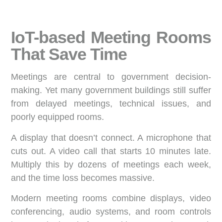
IoT-based Meeting Rooms
That Save Time
Meetings are central to government decision-
making. Yet many government buildings still suffer
from delayed meetings, technical issues, and
poorly equipped rooms.
A display that doesn’t connect. A microphone that
cuts out. A video call that starts 10 minutes late.
Multiply this by dozens of meetings each week,
and the time loss becomes massive.
Modern meeting rooms combine displays, video
conferencing, audio systems, and room controls