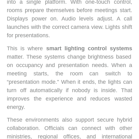
into a single platform. With one-touch control,
rooms prepare themselves before meetings start.
Displays power on. Audio levels adjust. A call
launches with the correct camera view. Lights shift
for presentations.
This is where
smart lighting control systems
matter. These systems change brightness based
on occupancy and presentation needs. When a
meeting starts, the room can switch to
“presentation mode.” When it ends, the lights can
turn off automatically if nobody is inside. That
improves the experience and reduces wasted
energy.
These environments also support secure hybrid
collaboration. Officials can connect with other
ministries, regional offices, and international