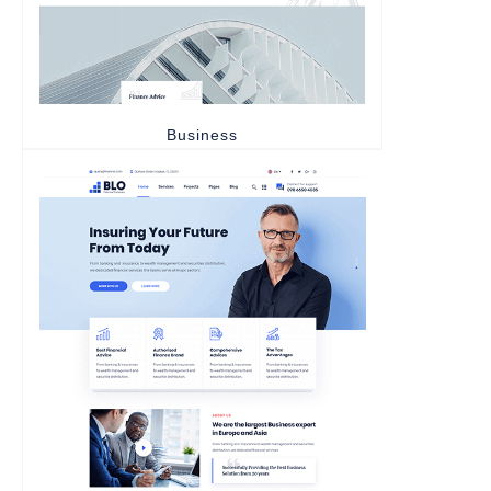
Business