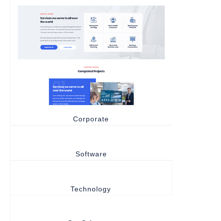
Corporate
Software
Technology