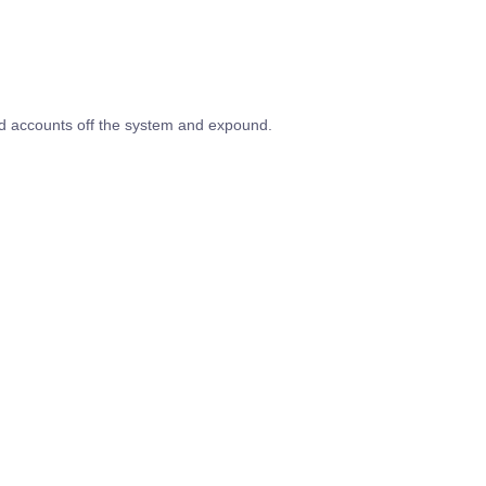
ed accounts off the system and expound.