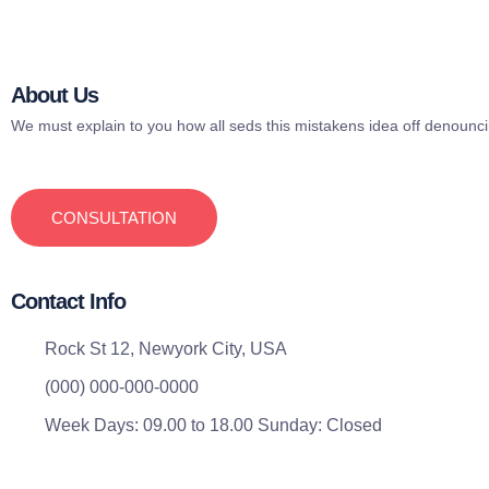
About Us
We must explain to you how all seds this mistakens idea off denounc
CONSULTATION
Contact Info
Rock St 12, Newyork City, USA
(000) 000-000-0000
Week Days: 09.00 to 18.00 Sunday: Closed