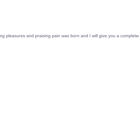
ing pleasures and praising pain was born and I will give you a complet