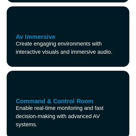
Av Immersive
Create engaging environments with
interactive visuals and immersive audio.
Command & Control Room
Enable real-time monitoring and fast
decision-making with advanced AV
systems.