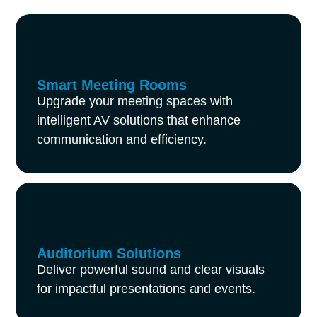
Smart Meeting Rooms
Upgrade your meeting spaces with
intelligent AV solutions that enhance
communication and efficiency.
Auditorium Solutions
Deliver powerful sound and clear visuals
for impactful presentations and events.