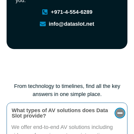
you.
+971-4-554-6289
info@dataslot.net
From technology to timelines, find all the key
answers in one simple place.
What types of AV solutions does Data
Slot provide?
We offer end-to-end AV solutions including