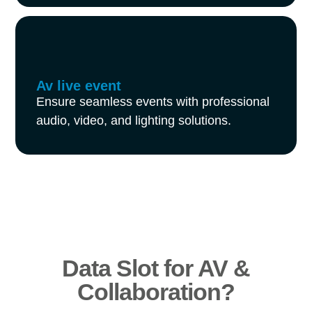
Av live event
Ensure seamless events with professional
audio, video, and lighting solutions.
Data Slot for AV &
Collaboration?