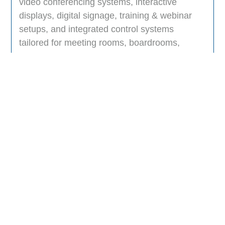
video conferencing systems, interactive
displays, digital signage, training & webinar
setups, and integrated control systems
tailored for meeting rooms, boardrooms,
classrooms, and hybrid collaboration
spaces.
Can your AV solutions integrate with
platforms like Microsoft Teams, Zoom, or
Webex?
Do you support both small businesses
and large enterprises?
How do you ensure security and
compliance in your AV systems?
Which industries can benefit from your