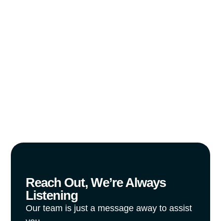
Tell us about your vision, and we’ll help
you build a connected, efficient, and
future-ready workspace.
Reach Out, We’re Always
Listening
Our team is just a message away to assist