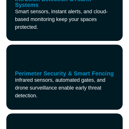
Systems
Smart sensors, instant alerts, and cloud-
based monitoring keep your spaces
protected.
Perimeter Security & Smart Fencing
Infrared sensors, automated gates, and
drone surveillance enable early threat
detection.