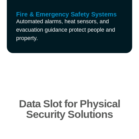
Fire & Emergency Safety Systems
Automated alarms, heat sensors, and
evacuation guidance protect people and
property.
Data Slot for Physical
Security Solutions