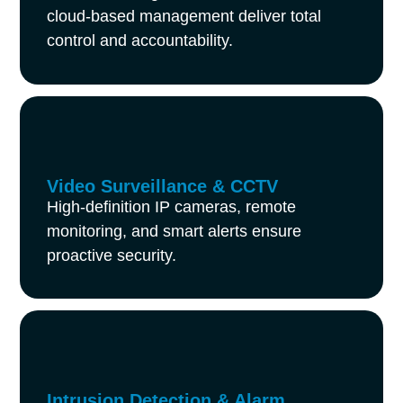
cloud-based management deliver total
control and accountability.
Video Surveillance & CCTV
High-definition IP cameras, remote
monitoring, and smart alerts ensure
proactive security.
Intrusion Detection & Alarm