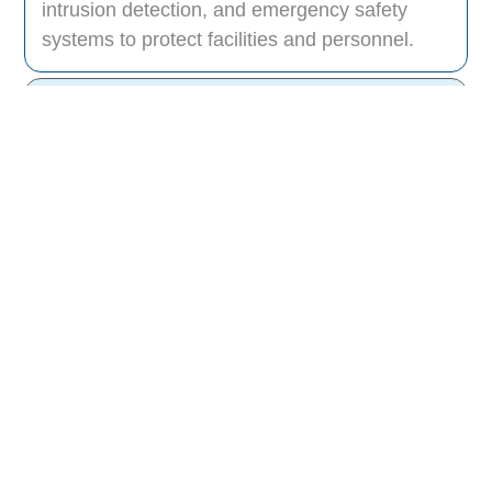
intrusion detection, and emergency safety
systems to protect facilities and personnel.
How does Data Slot integrate physical
and digital security?
Can your security solutions be
customized for different industries?
Do your systems support remote
monitoring?
How do you ensure data privacy and
security compliance?