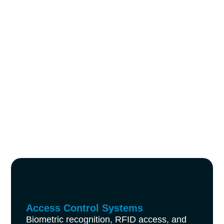
Access Control Systems
Biometric recognition, RFID access, and