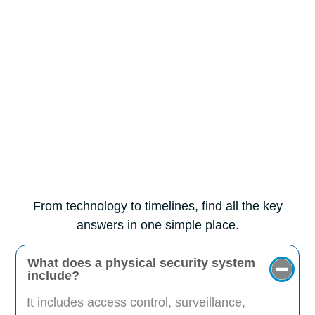
From technology to timelines, find all the key
answers in one simple place.
What does a physical security system
include?
It includes access control, surveillance,